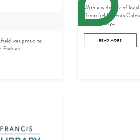
With a wide mix of loca
Brookfield Events Calen
Community…
kfield was proud to
READ MORE
e Park as…