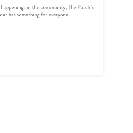
l happenings in the community, The Patch’s
dar has something for everyone.