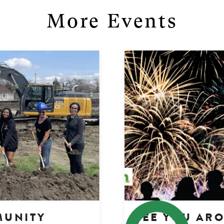
More Events
MUNITY
SEE YOU AR