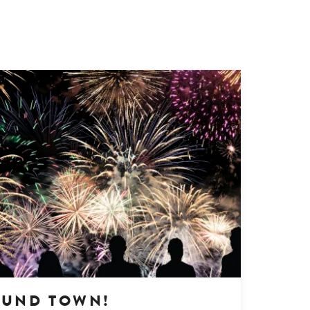
OUND TOWN!