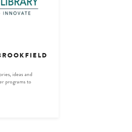
BROOKFIELD
ries, ideas and
er programs to