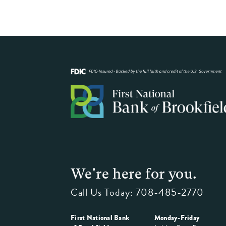
We're here for you.
Call Us Today:
708-485-2770
First National Bank
Monday-Friday