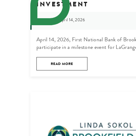
INVESTMENT
April 14, 2026
DATE:
April 14, 2026, First National Bank of Broo
participate in a milestone event for LaGrang
READ MORE