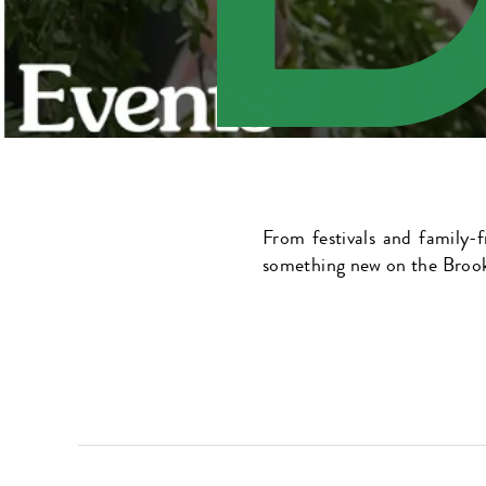
From festivals and family-f
something new on the Brook