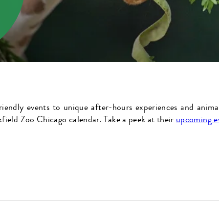
riendly events to unique after-hours experiences and anima
field Zoo Chicago calendar. Take a peek at their
upcoming e