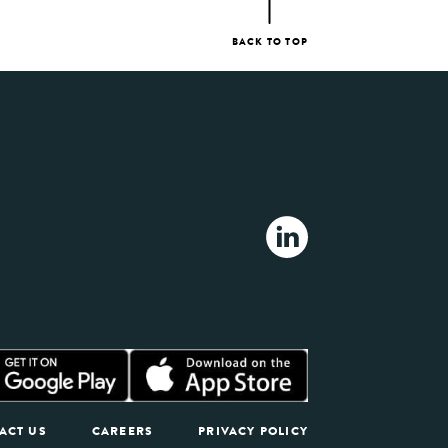
BACK TO TOP
ACT US
CAREERS
PRIVACY POLICY