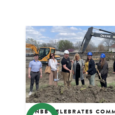
FNBB CELEBRATES COM