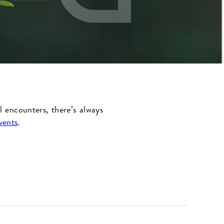
l encounters, there’s always
vents
.