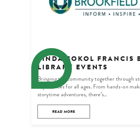
LINDA SOKOL FRANCIS 
LIBRARY EVENTS
Bringing the community together through sto
experiences for all ages. From hands-on mak
storytime adventures, there’s…
READ MORE