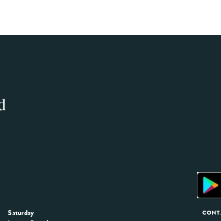
Saturday
CONT