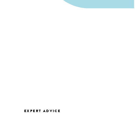
EXPERT ADVICE