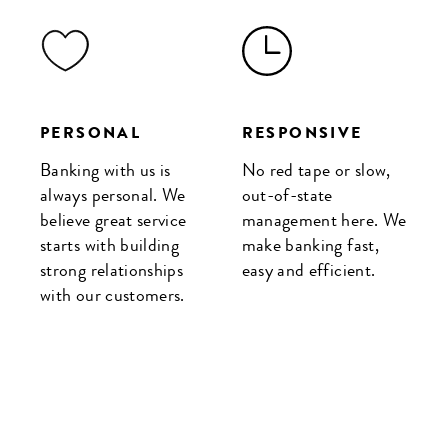
PERSONAL
RESPONSIVE
Banking with us is
No red tape or slow,
always personal. We
out-of-state
believe great service
management here. We
starts with building
make banking fast,
strong relationships
easy and efficient.
with our customers.