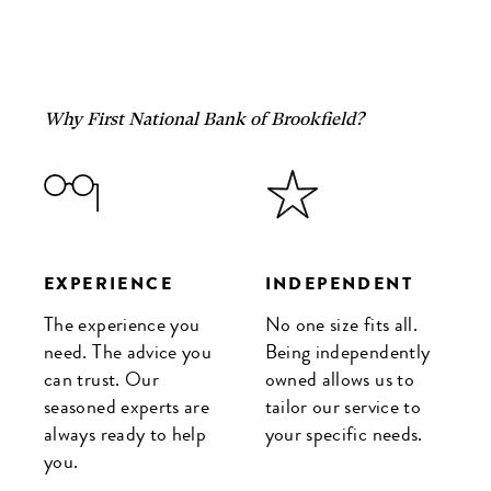
Why First National Bank of Brookfield?
EXPERIENCE
INDEPENDENT
The experience you
No one size fits all.
need. The advice you
Being independently
can trust. Our
owned allows us to
seasoned experts are
tailor our service to
always ready to help
your specific needs.
you.