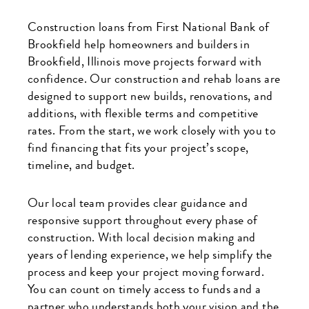
Construction loans from First National Bank of
Brookfield help homeowners and builders in
Brookfield, Illinois move projects forward with
confidence. Our construction and rehab loans are
designed to support new builds, renovations, and
additions, with flexible terms and competitive
rates. From the start, we work closely with you to
find financing that fits your project’s scope,
timeline, and budget.
Our local team provides clear guidance and
responsive support throughout every phase of
construction. With local decision making and
years of lending experience, we help simplify the
process and keep your project moving forward.
You can count on timely access to funds and a
partner who understands both your vision and the