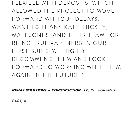
FLEXIBLE WITH DEPOSITS, WHICH
ALLOWED THE PROJECT TO MOVE
FORWARD WITHOUT DELAYS. I
WANT TO THANK KATIE HICKEY,
MATT JONES, AND THEIR TEAM FOR
BEING TRUE PARTNERS IN OUR
FIRST BUILD. WE HIGHLY
RECOMMEND THEM AND LOOK
FORWARD TO WORKING WITH THEM
AGAIN IN THE FUTURE.”
REHAB SOLUTIONS & CONSTRUCTION LLC,
IN LAGRANGE
PARK, IL