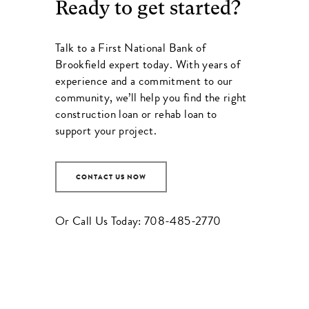
Ready to get started?
Talk to a
First National Bank of
Brookfield
expert today. With years of
experience and a commitment to our
community, we’ll help you find the right
construction loan or rehab loan to
support your project.
CONTACT US NOW
Or Call Us Today:
708-485-2770