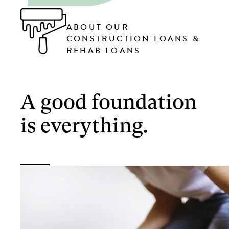
ABOUT OUR
CONSTRUCTION LOANS &
REHAB LOANS
A good foundation
is everything.