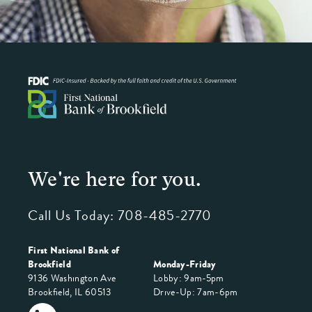
We're here for you.
Call Us Today:
708-485-2770
First National Bank of
Brookfield
Monday-Friday
9136 Washington Ave
Lobby: 9am-5pm
Brookfield, IL 60513
Drive-Up: 7am-6pm