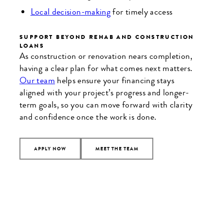
Local decision-making
for timely access
SUPPORT BEYOND REHAB AND CONSTRUCTION
LOANS
As construction or renovation nears completion,
having a clear plan for what comes next matters.
Our team
helps ensure your financing stays
aligned with your project’s progress and longer-
term goals, so you can move forward with clarity
and confidence once the work is done.
APPLY NOW
MEET THE TEAM