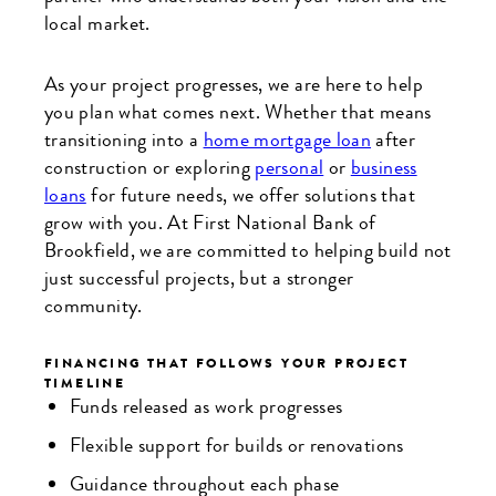
local market.
As your project progresses, we are here to help
you plan what comes next. Whether that means
transitioning into a
home mortgage loan
after
construction or exploring
personal
or
business
loans
for future needs, we offer solutions that
grow with you. At First National Bank of
Brookfield, we are committed to helping build not
just successful projects, but a stronger
community.
FINANCING THAT FOLLOWS YOUR PROJECT
TIMELINE
Funds released as work progresses
Flexible support for builds or renovations
Guidance throughout each phase