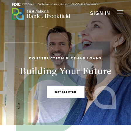
SIGN IN
CONSTRUCTION & REHAB LOANS
Building Your Future
GET STARTED