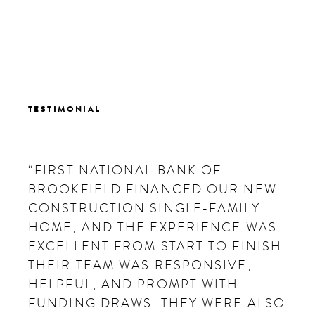
TESTIMONIAL
“FIRST NATIONAL BANK OF
BROOKFIELD FINANCED OUR NEW
CONSTRUCTION SINGLE-FAMILY
HOME, AND THE EXPERIENCE WAS
EXCELLENT FROM START TO FINISH.
THEIR TEAM WAS RESPONSIVE,
HELPFUL, AND PROMPT WITH
FUNDING DRAWS. THEY WERE ALSO