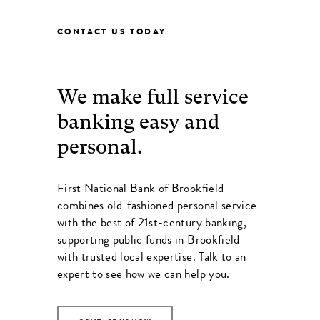
CONTACT US TODAY
We make full service
banking easy and
personal.
First National Bank of Brookfield
combines old-fashioned personal service
with the best of 21st-century banking,
supporting public funds in Brookfield
with trusted local expertise. Talk to an
expert to see how we can help you.