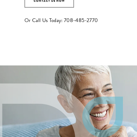
CONTACT US NOW
Or Call Us Today:
708-485-2770