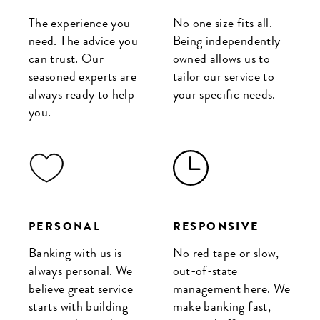
The experience you
No one size fits all.
need. The advice you
Being independently
can trust. Our
owned allows us to
seasoned experts are
tailor our service to
always ready to help
your specific needs.
you.
PERSONAL
RESPONSIVE
Banking with us is
No red tape or slow,
always personal. We
out-of-state
believe great service
management here. We
starts with building
make banking fast,