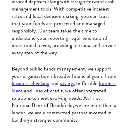
insured deposits along with straightforward cash
management tools. With competitive interest
rates and local decision making, you can trust
that your funds are protected and managed
responsibly. Our team takes the time to
understand your reporting requirements and
operational needs, providing personalized service
every step of the way.
Beyond public funds management, we support
your organization’s broader financial goals. From
business checking
and
savings
to flexible
business
loans
and lines of credit, we offer integrated
solutions to meet evolving needs. At First
National Bank of Brookfield, we are more than a
lender, we are a committed partner invested in
building a stronger community.