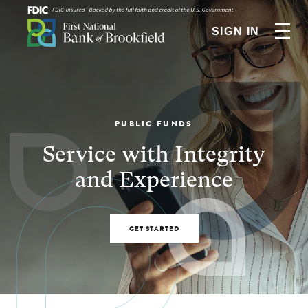
SIGN IN
PUBLIC FUNDS
Service with Integrity
and Experience
GET STARTED