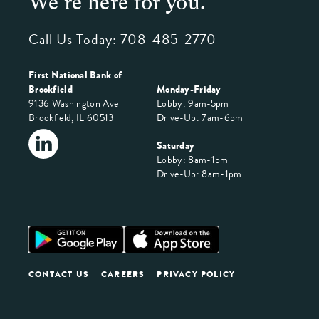
We're here for you.
Call Us Today:
708-485-2770
First National Bank of
Brookfield
Monday-Friday
9136 Washington Ave
Lobby: 9am-5pm
Brookfield, IL 60513
Drive-Up: 7am-6pm
Saturday
Lobby: 8am-1pm
Drive-Up: 8am-1pm
CONTACT US
CAREERS
PRIVACY POLICY