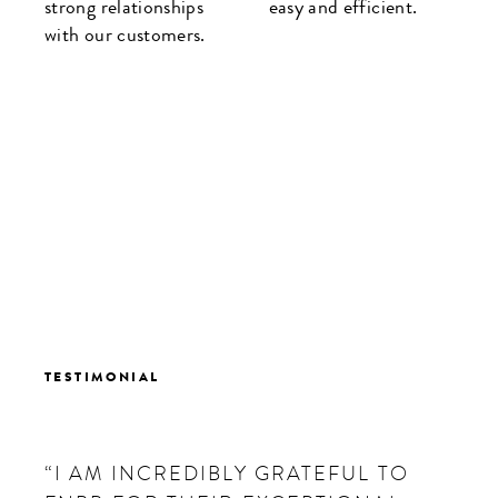
strong relationships
easy and efficient.
with our customers.
TESTIMONIAL
“I AM INCREDIBLY GRATEFUL TO