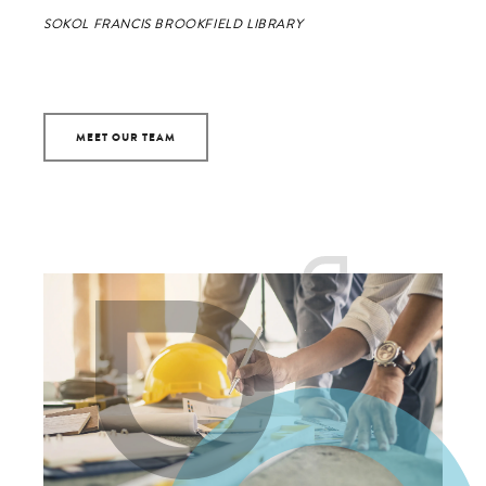
SOKOL FRANCIS BROOKFIELD LIBRARY
MEET OUR TEAM