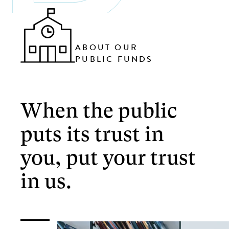
ABOUT OUR
PUBLIC FUNDS
When the public
puts its trust in
you, put your trust
in us.