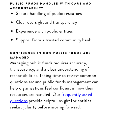
PUBLIC FUNDS HANDLED WITH CARE AND
ACCOUNTABILITY
Secure handling of public resources
Clear oversight and transparency
Experience with public entities
Support from a trusted community bank
CONFIDENCE IN HOW PUBLIC FUNDS ARE
MANAGED
Managing public funds requires accuracy,
transparency, and a clear understanding of
responsibilities. Taking time to review common
questions around public funds management can
help organizations feel confident in how their
resources are handled. Our
frequently asked
questions
provide helpful insight for entities
seeking clarity before moving forward.