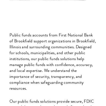
Public funds accounts from First National Bank
of Brookfield support organizations in Brookfield,
Illinois and surrounding communities. Designed
for schools, municipalities, and other public
institutions, our public funds solutions help
manage public funds with confidence, accuracy,
and local expertise. We understand the
importance of security, transparency, and
compliance when safeguarding community
resources.
Our public funds solutions provide secure, FDIC