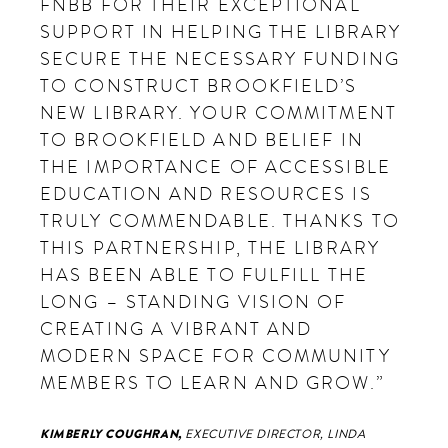
FNBB FOR THEIR EXCEPTIONAL
SUPPORT IN HELPING THE LIBRARY
SECURE THE NECESSARY FUNDING
TO CONSTRUCT BROOKFIELD’S
NEW LIBRARY. YOUR COMMITMENT
TO BROOKFIELD AND BELIEF IN
THE IMPORTANCE OF ACCESSIBLE
EDUCATION AND RESOURCES IS
TRULY COMMENDABLE. THANKS TO
THIS PARTNERSHIP, THE LIBRARY
HAS BEEN ABLE TO FULFILL THE
LONG – STANDING VISION OF
CREATING A VIBRANT AND
MODERN SPACE FOR COMMUNITY
MEMBERS TO LEARN AND GROW.”
KIMBERLY COUGHRAN,
EXECUTIVE DIRECTOR, LINDA