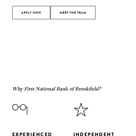
APPLY NOW
MEET THE TEAM
Why First National Bank of Brookfield?
EXPERIENCED
INDEPENDENT