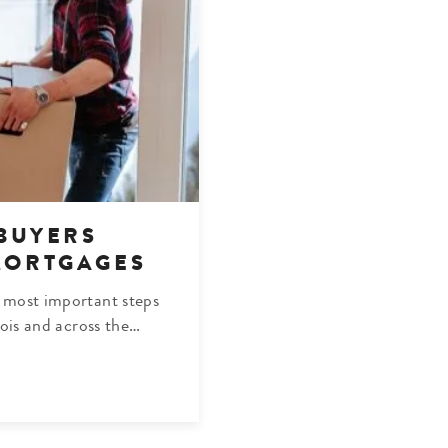
BUYERS
MORTGAGES
 most important steps
nois and across the…