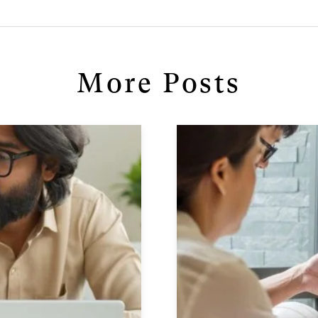
More Posts