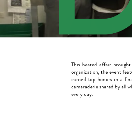
This heated affair brought
organization, the event feat
earned top honors in a fin
camaraderie shared by all w
every day.