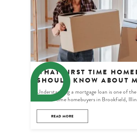
WHAT FIRST TIME HOME
SHOULD KNOW ABOUT 
Understanding a mortgage loan is one of the
for first-time homebuyers in Brookfield, Illi
READ MORE