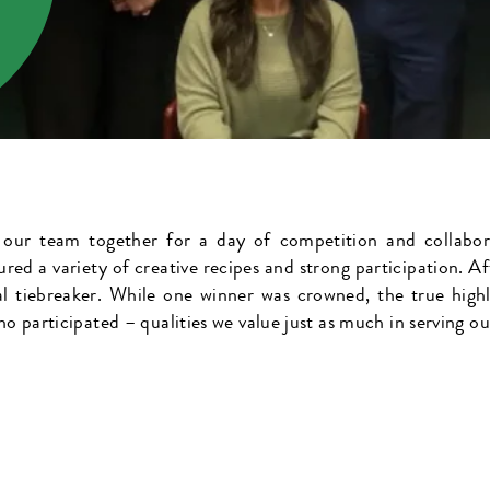
 our team together for a day of competition and collabor
ured a variety of creative recipes and strong participation. Af
al tiebreaker. While one winner was crowned, the true hig
ho participated – qualities we value just as much in serving