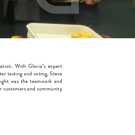
ation. With Gloria’s expert
ter tasting and voting, Steve
hlight was the teamwork and
 our customers and community