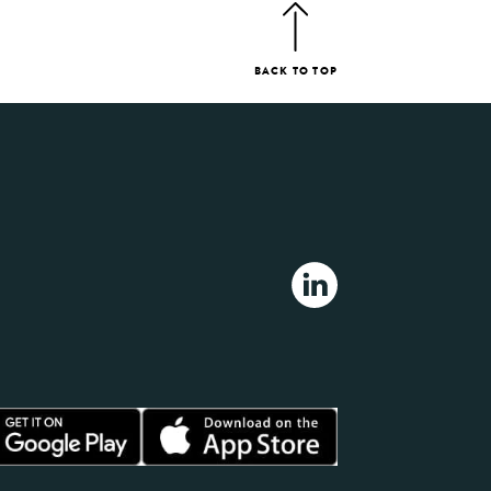
BACK TO TOP