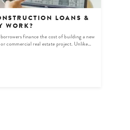
ONSTRUCTION LOANS &
Y WORK?
borrowers finance the cost of building a new
or commercial real estate project. Unlike…