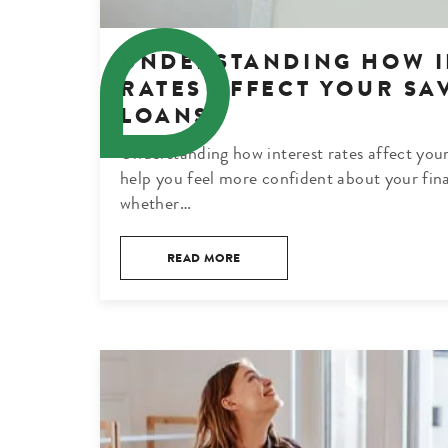
UNDERSTANDING HOW I
RATES AFFECT YOUR SA
LOANS
Understanding how interest rates affect your
help you feel more confident about your fina
whether…
READ MORE