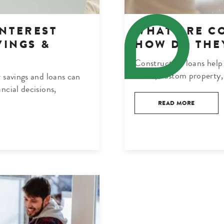
NTEREST
WHAT ARE C
VINGS &
HOW DO THE
Construction loans help 
home, custom property, 
 savings and loans can
ncial decisions,
READ MORE