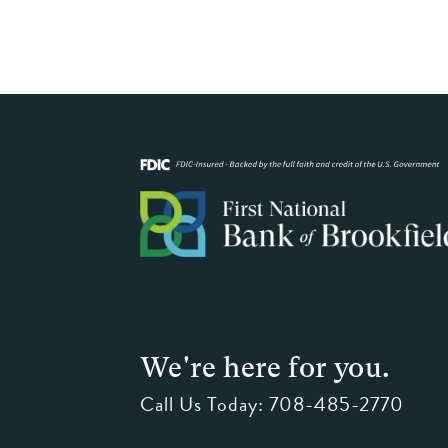
We're here for you.
Call Us Today:
708-485-2770